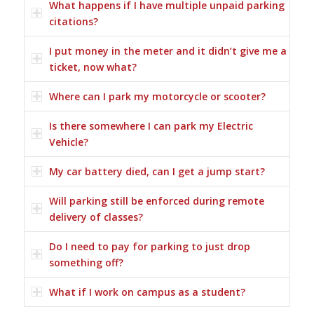
What happens if I have multiple unpaid parking
citations?
I put money in the meter and it didn’t give me a
ticket, now what?
Where can I park my motorcycle or scooter?
Is there somewhere I can park my Electric
Vehicle?
My car battery died, can I get a jump start?
Will parking still be enforced during remote
delivery of classes?
Do I need to pay for parking to just drop
something off?
What if I work on campus as a student?