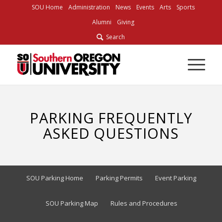
SOU Home
Administration
News
Events
Arts
Sports
Alumni
Giving
Search
PARKING FREQUENTLY
ASKED QUESTIONS
SOU Parking Home
Parking Permits
Event Parking
SOU Parking Map
Rules and Procedures