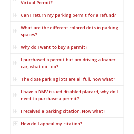
Virtual Permit?
Can I return my parking permit for a refund?
What are the different colored dots in parking
spaces?
Why do I want to buy a permit?
I purchased a permit but am driving a loaner
car, what do I do?
The close parking lots are all full, now what?
I have a DMV issued disabled placard, why do I
need to purchase a permit?
I received a parking citation. Now what?
How do I appeal my citation?