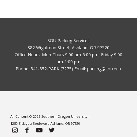
SOU Parking Services
382 Wightman Street, Ashland, OR 97520
Office Hours: Mon-Thurs 9:00 am-5:00 pm, Friday 9:00
am-1:00 pm
Phone: 541-552-PARK (7275) Email:
parking@sou.edu
All Content © 2025 Southern Oregon University –
1250 Siskiyou Boulevard Ashland, OR 97520