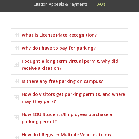
Citation Appeals & Payments
FAQ’s
What is License Plate Recognition?
Why do I have to pay for parking?
I bought a long term virtual permit, why did I
receive a citation?
Is there any free parking on campus?
How do visitors get parking permits, and where
may they park?
How SOU Students/Employees purchase a
parking permit?
How do I Register Multiple Vehicles to my